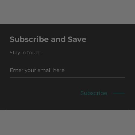
Subscribe and Save
Stay in touch.
Subscribe