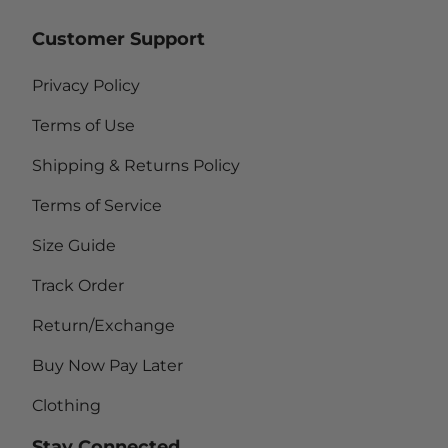
Customer Support
Privacy Policy
Terms of Use
Shipping & Returns Policy
Terms of Service
Size Guide
Track Order
Return/Exchange
Buy Now Pay Later
Clothing
Stay Connected