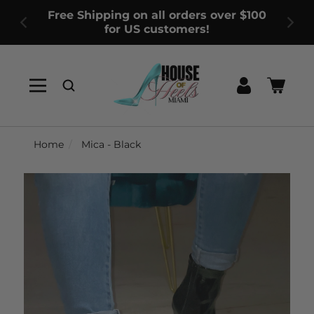
Free Shipping on all orders over $100
for US customers!
Log
Cart
in
Home
Mica - Black