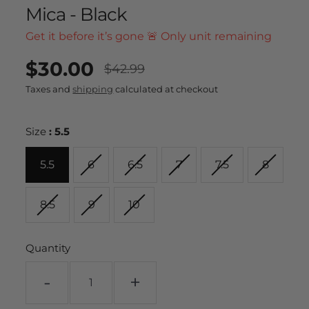
Mica - Black
Get it before it’s gone 🚨 Only unit remaining
$30.00
UNIT
/
$42.99
PER
Regular
Sale
PRICE
Taxes and
shipping
calculated at checkout
price
price
Size
:
5.5
5.5
6
6.5
7
7.5
8
8.5
9
10
Quantity
-
+