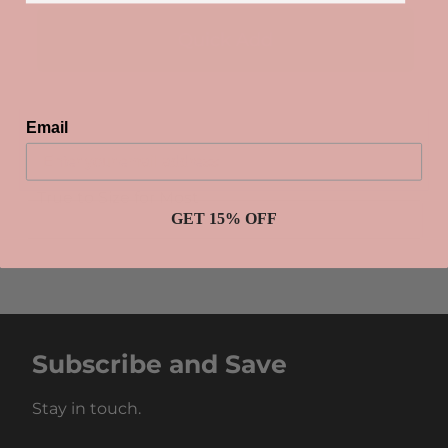
Email
True to Size for Most
GET 15% OFF
Subscribe and Save
Stay in touch.