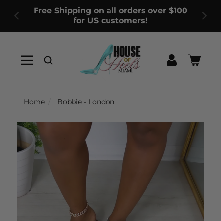
Free Shipping on all orders over $100
for US customers!
Log
Cart
in
Home
Bobbie - London