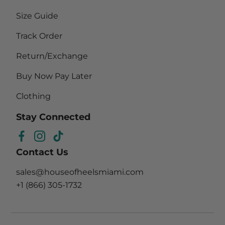
Size Guide
Track Order
Return/Exchange
Buy Now Pay Later
Clothing
Stay Connected
Facebook
Instagram
TikTok
Contact Us
sales@houseofheelsmiami.com
+1 (866) 305-1732