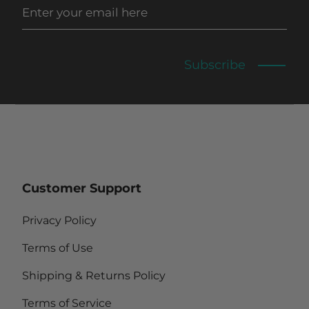
Subscribe
Customer Support
Privacy Policy
Terms of Use
Shipping & Returns Policy
Terms of Service